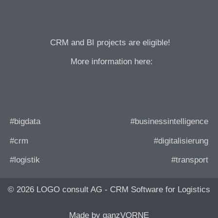
CRM and BI projects are eligible!
More information here:
#bigdata
#businessintelligence
#crm
#digitalisierung
#logistik
#transport
© 2026 LOGO consult AG - CRM Software for Logistics
Made by ganzVORNE