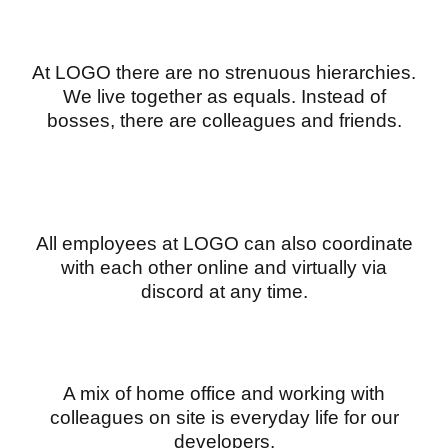
At LOGO there are no strenuous hierarchies.
We live together as equals. Instead of
bosses, there are colleagues and friends.
All employees at LOGO can also coordinate
with each other online and virtually via
discord at any time.
A mix of home office and working with
colleagues on site is everyday life for our
developers.