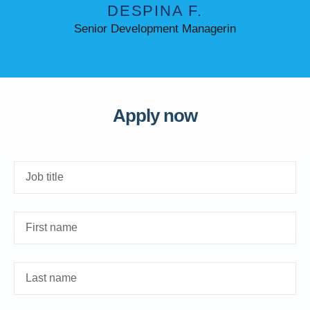
DESPINA F.
Senior Development Managerin
Apply now