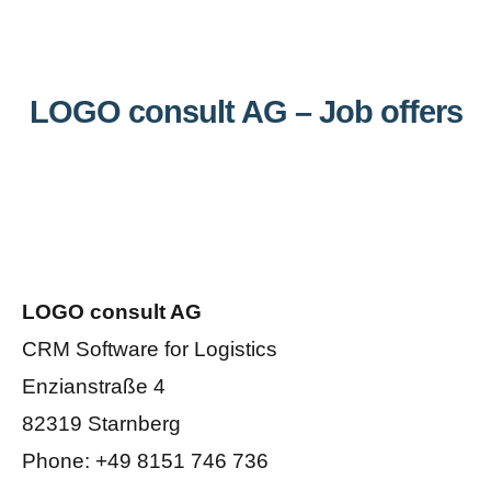
LOGO consult AG – Job offers
LOGO consult AG
CRM Software for Logistics
Enzianstraße 4
82319 Starnberg
Phone: +49 8151 746 736