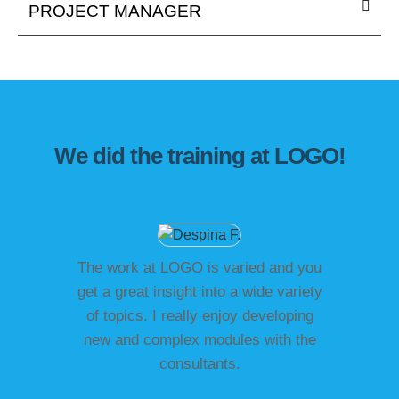
PROJECT MANAGER
We did the training at LOGO!
The work at LOGO is varied and you
get a great insight into a wide variety
of topics. I really enjoy developing
new and complex modules with the
consultants.