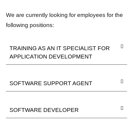
We are currently looking for employees for the
following positions:
TRAINING AS AN IT SPECIALIST FOR
APPLICATION DEVELOPMENT
SOFTWARE SUPPORT AGENT
SOFTWARE DEVELOPER