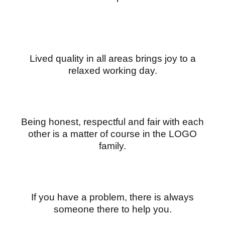
Lived quality in all areas brings joy to a
relaxed working day.
Being honest, respectful and fair with each
other is a matter of course in the LOGO
family.
If you have a problem, there is always
someone there to help you.