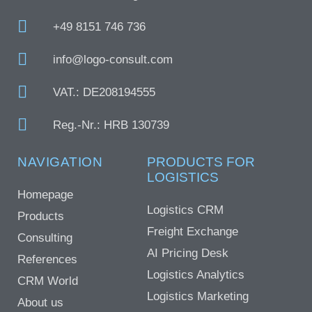
+49 8151 746 736
info@logo-consult.com
VAT.: DE208194555
Reg.-Nr.: HRB 130739
NAVIGATION
PRODUCTS FOR
LOGISTICS
Homepage
Logistics CRM
Products
Freight Exchange
Consulting
AI Pricing Desk
References
Logistics Analytics
CRM World
Logistics Marketing
About us