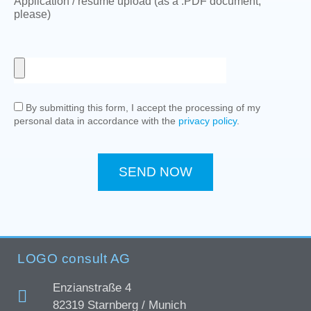
Application / resume upload (as a .PDF document,
please)
By submitting this form, I accept the processing of my
personal data in accordance with the
privacy policy
.
SEND NOW
LOGO consult AG
Enzianstraße 4
82319 Starnberg / Munich