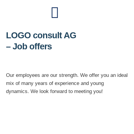
LOGO consult AG
– Job offers
Our employees are our strength. We offer you an ideal
mix of many years of experience and young
dynamics. We look forward to meeting you!