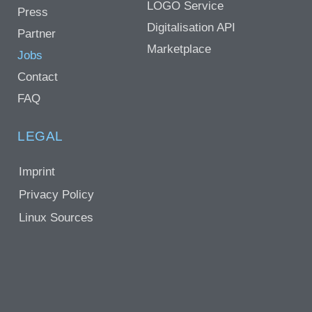
LOGO Service
Press
Digitalisation API
Partner
Marketplace
Jobs
Contact
FAQ
LEGAL
Imprint
Privacy Policy
Linux Sources