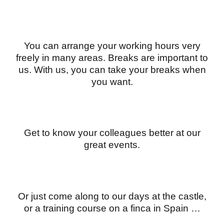
You can arrange your working hours very
freely in many areas. Breaks are important to
us. With us, you can take your breaks when
you want.
Get to know your colleagues better at our
great events.
Or just come along to our days at the castle,
or a training course on a finca in Spain …