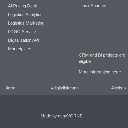
Linux Sources
AI Pricing Desk
Logistics Analytics
Logistics Marketing
LOGO Service
Digitalisation API
Marketplace
CRM and BI projects are
eligible!
More information here:
#crm
#digitalisierung
#logistik
Made by ganzVORNE