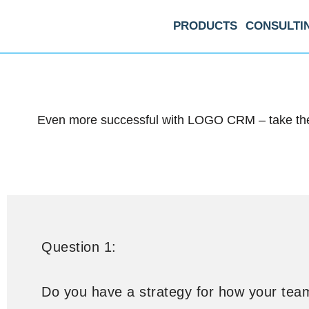
PRODUCTS
CONSULTI
Even more successful with LOGO CRM – take the 
Question 1:
Do you have a strategy for how your tea