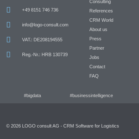
Consulting
+49 8151 746 736
References
CRM World
info@logo-consult.com
About us
Press
VAT.: DE208194555
Partner
Reg.-Nr.: HRB 130739
Jobs
Contact
FAQ
#bigdata
#businessintelligence
© 2026 LOGO consult AG - CRM Software for Logistics