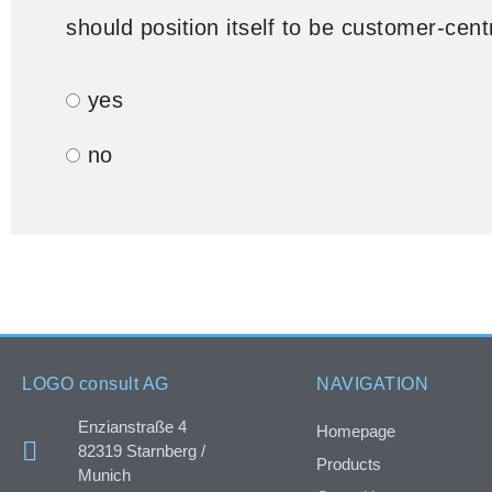
should position itself to be customer-cent
yes
no
LOGO consult AG
NAVIGATION
Enzianstraße 4
Homepage
82319 Starnberg /
Products
Munich