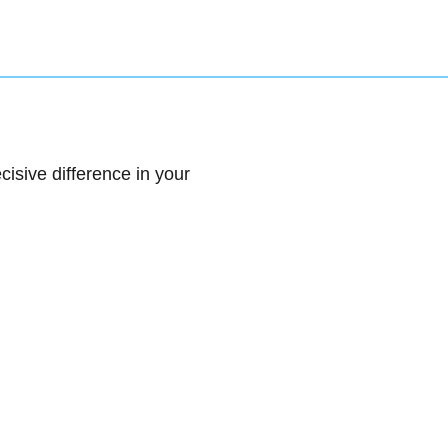
sive difference in your