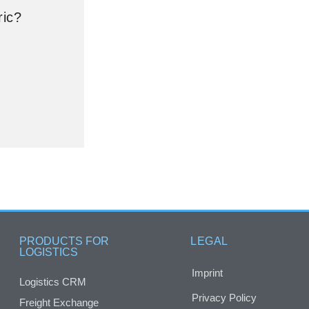
ric?
PRODUCTS FOR
LEGAL
LOGISTICS
Imprint
Logistics CRM
Privacy Policy
Freight Exchange