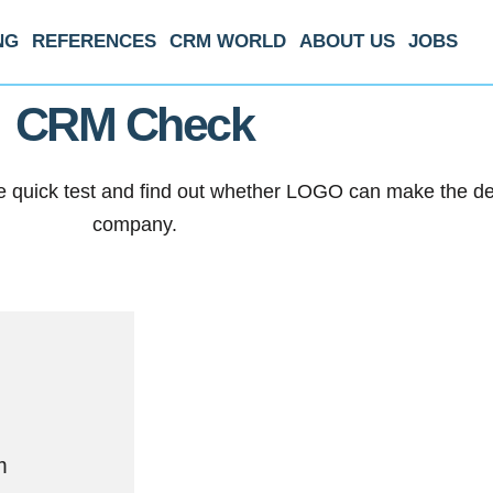
NG
REFERENCES
CRM WORLD
ABOUT US
JOBS
CRM Check
quick test and find out whether LOGO can make the deci
company.
m