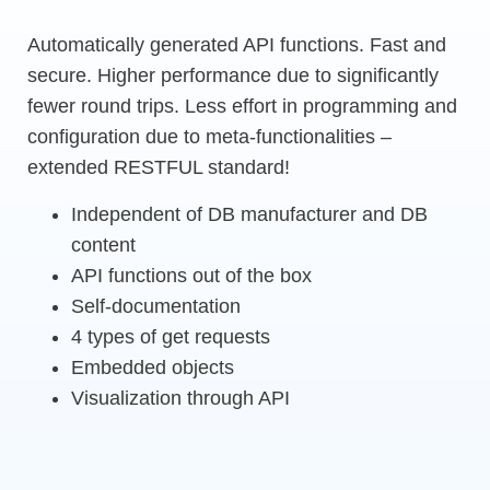
Automatically generated API functions. Fast and
secure. Higher performance due to significantly
fewer round trips. Less effort in programming and
configuration due to meta-functionalities –
extended RESTFUL standard!
Independent of DB manufacturer and DB
content
API functions out of the box
Self-documentation
4 types of get requests
Embedded objects
Visualization through API