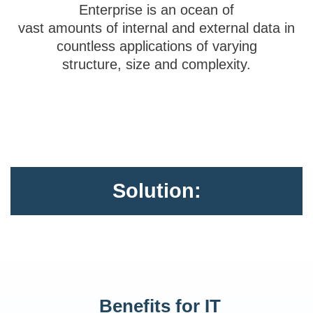
Enterprise is an ocean of
vast amounts of internal and external data in
countless applications of varying
structure, size and complexity.
Solution:
Benefits for IT