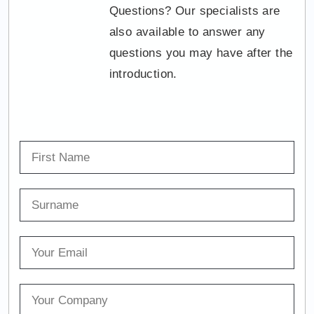
Questions? Our specialists are
also available to answer any
questions you may have after the
introduction.