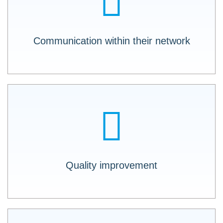
resources and assets readable to ALL
members (internal and external) of your
network.
Communication within their network
A special feature is that further filtering and
sorting can be done intuitively within the PI
reports, making it easy to interpret the results.
Quality improvement