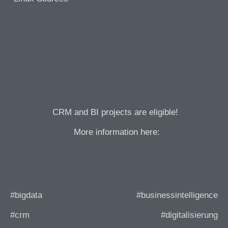
CRM and BI projects are eligible!
More information here:
#bigdata
#businessintelligence
#crm
#digitalisierung