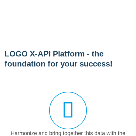
LOGO X-API Platform - the
foundation for your success!
Harmonize and bring together this data with the