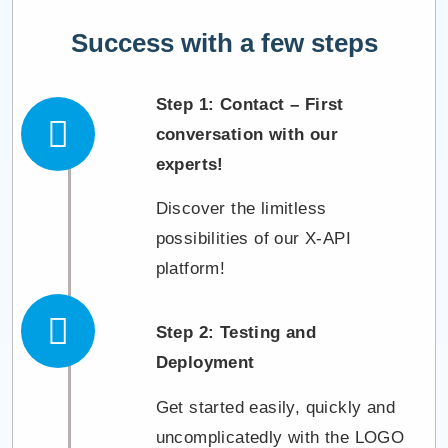
Success with a few steps
Step 1: Contact – First
conversation with our
experts!
Discover the limitless
possibilities of our X-API
platform!
Step 2: Testing and
Deployment
Get started easily, quickly and
uncomplicatedly with the LOGO