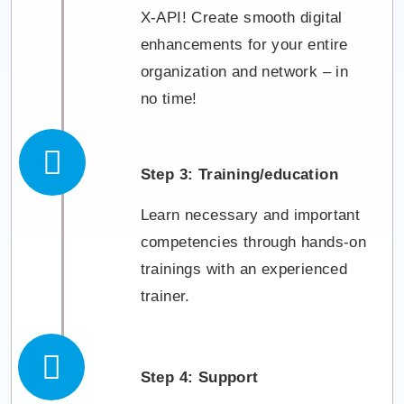
X-API! Create smooth digital
enhancements for your entire
organization and network – in
no time!
Step 3: Training/education
Learn necessary and important
competencies through hands-on
trainings with an experienced
trainer.
Step 4: Support