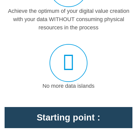
Achieve the optimum of your digital value creation
with your data WITHOUT consuming physical
resources in the process
No more data islands
Starting point :