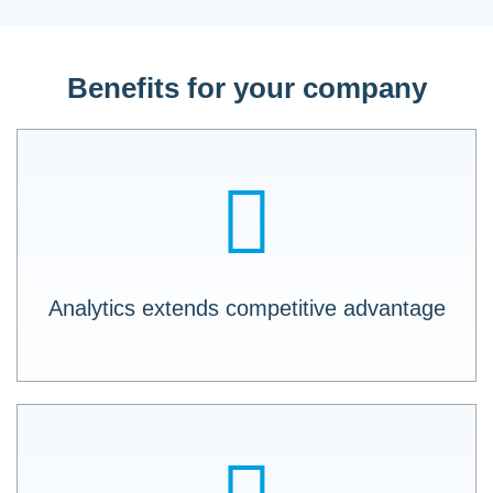
Benefits for your company
Fill your DATA LAKE as if by itself with LOGO
X API.
Analytics extends competitive advantage
Private API and Partner API: Make your