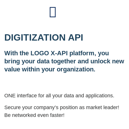
DIGITIZATION API
With the LOGO X-API platform, you
bring your data together and unlock new
value within your organization.
ONE interface for all your data and applications.
Secure your company’s position as market leader!
Be networked even faster!