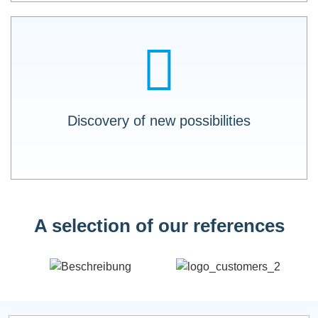
LOGO X-API shows you which data is still
available. Additional development of new
business areas and innovations.
Discovery of new possibilities
Text kommt noch
A selection of our references