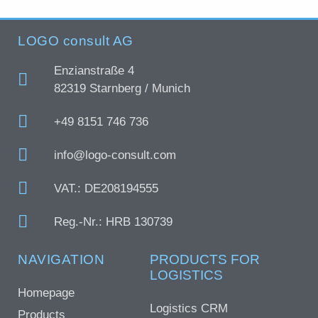
LOGO consult AG
Enzianstraße 4
82319 Starnberg / Munich
+49 8151 746 736
info@logo-consult.com
VAT.: DE208194555
Reg.-Nr.: HRB 130739
NAVIGATION
PRODUCTS FOR
LOGISTICS
Homepage
Logistics CRM
Products