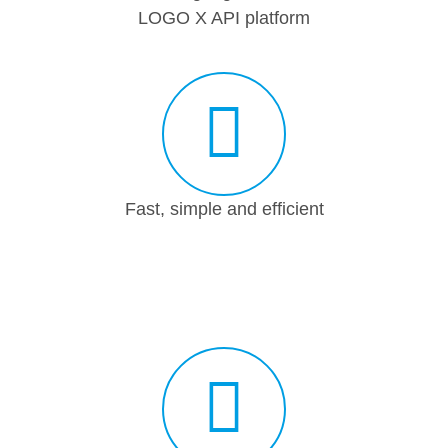
LOGO X API platform
Fast, simple and efficient