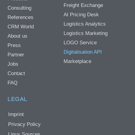
Freight Exchange
Consulting
AI Pricing Desk
References
Logistics Analytics
CRM World
Logistics Marketing
About us
LOGO Service
Press
Digitalisation API
Partner
Marketplace
Jobs
Contact
FAQ
LEGAL
Imprint
Privacy Policy
Linux Sources