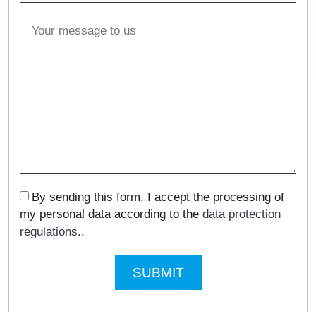
By sending this form, I accept the processing of
my personal data according to the
data protection
regulations.
.
SUBMIT