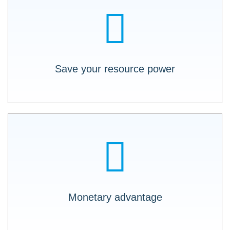
Save both development resources and
(physical) resources in monetizing the data.
Save your resource power
Communication between disparate software
applications made easy. With LOGO X-API,
there is no need to program each data vector
individually.
Monetary advantage