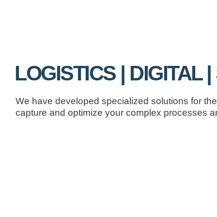
LOGISTICS | DIGITAL 
We have developed specialized solutions for the 
capture and optimize your complex processes an