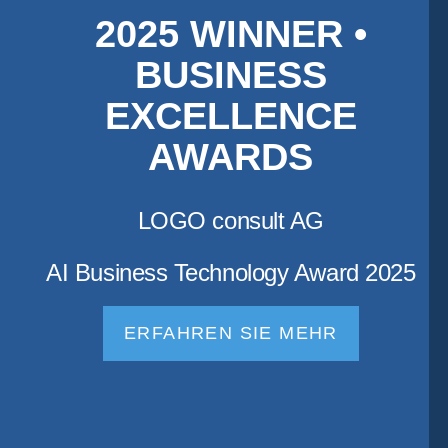
2025 WINNER •
BUSINESS
EXCELLENCE
AWARDS
LOGO consult AG
AI Business Technology Award 2025
ERFAHREN SIE MEHR