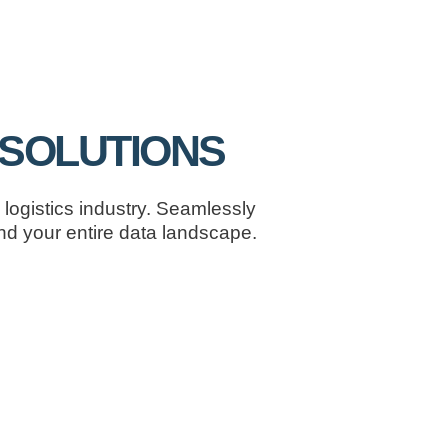
| SOLUTIONS
logistics industry. Seamlessly
d your entire data landscape.