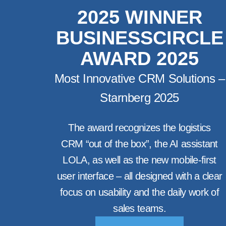
2025 WINNER
BUSINESSCIRCLE
AWARD 2025
Most Innovative CRM Solutions –
Starnberg 2025
The award recognizes the logistics
CRM “out of the box”, the AI assistant
LOLA, as well as the new mobile-first
user interface – all designed with a clear
focus on usability and the daily work of
sales teams.