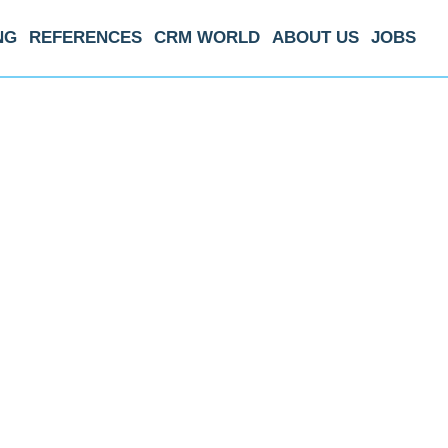
NG
REFERENCES
CRM WORLD
ABOUT US
JOBS