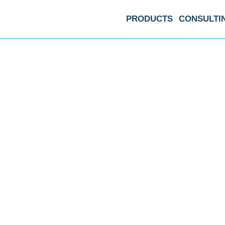
PRODUCTS
CONSULTI