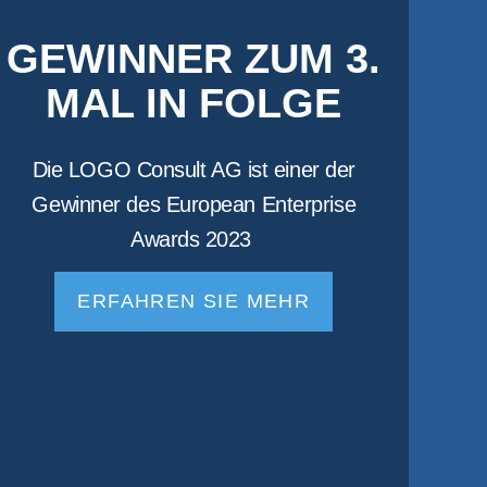
GEWINNER ZUM 3.
MAL IN FOLGE
Die LOGO Consult AG ist einer der
Gewinner des European Enterprise
Awards 2023
ERFAHREN SIE MEHR