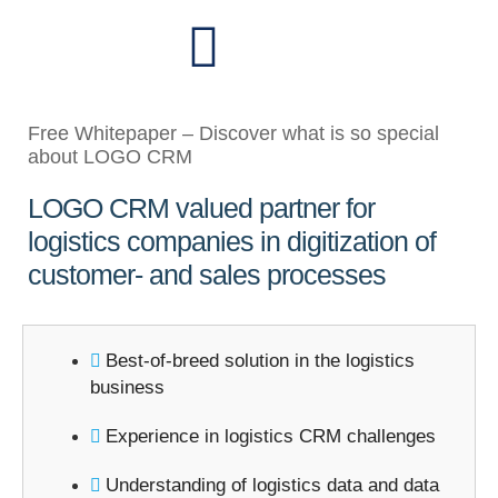
Free Whitepaper – Discover what is so special
about LOGO CRM
LOGO CRM valued partner for
logistics companies in digitization of
customer- and sales processes
Best-of-breed solution in the logistics
business
Experience in logistics CRM challenges
Understanding of logistics data and data