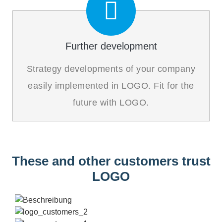
Further development
Strategy developments of your company
easily implemented in LOGO. Fit for the
future with LOGO.
These and other customers trust
LOGO