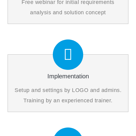
Free webinar for initial requirements
analysis and solution concept
Implementation
Setup and settings by LOGO and admins.
Training by an experienced trainer.