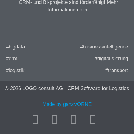
CRM- und BI-projekte sind förderfähig! Mehr
Informationen hier:
#bigdata
#businessintelligence
#crm
#digitalisierung
#logistik
#transport
© 2026 LOGO consult AG - CRM Software for Logistics
Made by ganzVORNE