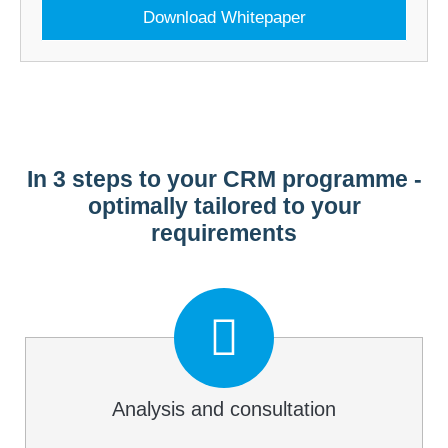
Download Whitepaper
In 3 steps to your CRM programme -
optimally tailored to your
requirements
Analysis and consultation