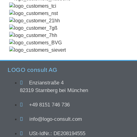
LOGO consult AG
Enzianstraße 4
82319 Starnberg bei München
+49 8151 746 736
info@logo-consult.com
USt-IdNr.: DE208194555