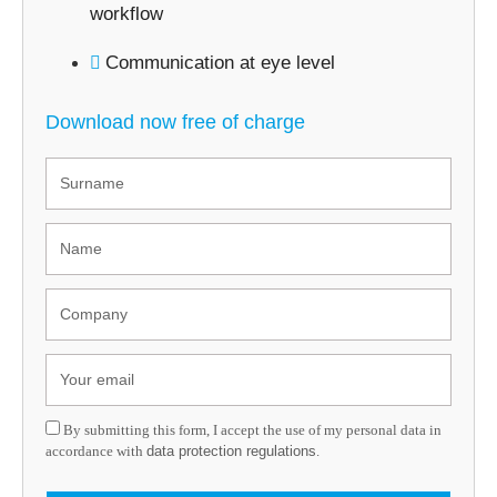
workflow
Communication at eye level
Download now free of charge
By submitting this form, I accept the use of my personal data in
accordance with
data protection regulations
.