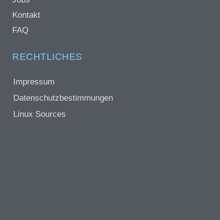
Kontakt
FAQ
RECHTLICHES
Impressum
Datenschutzbestimmungen
Linux Sources