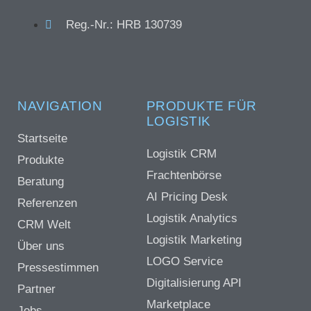
Reg.-Nr.: HRB 130739
NAVIGATION
PRODUKTE FÜR
LOGISTIK
Startseite
Logistik CRM
Produkte
Frachtenbörse
Beratung
AI Pricing Desk
Referenzen
Logistik Analytics
CRM Welt
Logistik Marketing
Über uns
LOGO Service
Pressestimmen
Digitalisierung API
Partner
Marketplace
Jobs