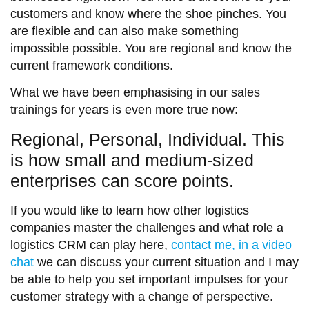
customers and know where the shoe pinches. You
are flexible and can also make something
impossible possible. You are regional and know the
current framework conditions.
What we have been emphasising in our sales
trainings for years is even more true now:
Regional, Personal, Individual. This
is how small and medium-sized
enterprises can score points.
If you would like to learn how other logistics
companies master the challenges and what role a
logistics CRM can play here,
contact me, in a video
chat
we can discuss your current situation and I may
be able to help you set important impulses for your
customer strategy with a change of perspective.