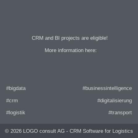
CRM and BI projects are eligible!
More information here:
#bigdata
#businessintelligence
#crm
#digitalisierung
#logistik
#transport
© 2026 LOGO consult AG - CRM Software for Logistics