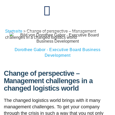
Startseite
»
Change of perspective – Management
challenges in a changed logistics world
Dorothee Gabor - Executive Board Business
Development
Change of perspective –
Management challenges in a
changed logistics world
The changed logistics world brings with it many
management challenges. To get your company
through the crisis in such a way that you not only