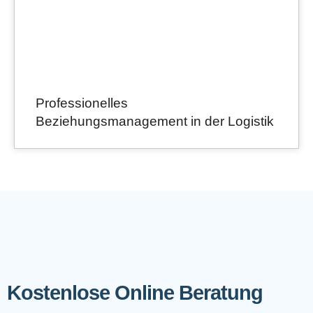
Professionelles
Beziehungsmanagement in der Logistik
Kostenlose Online Beratung