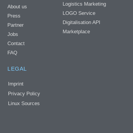
Logistics Marketing
About us
LOGO Service
Press
Digitalisation API
Partner
Marketplace
Jobs
Contact
FAQ
LEGAL
Imprint
Privacy Policy
Linux Sources