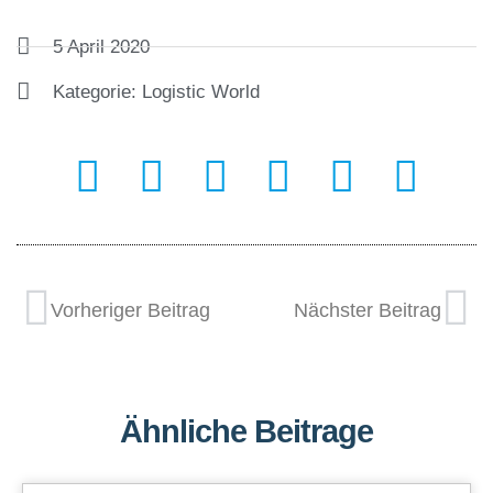
5 April 2020
Kategorie:
Logistic World
Vorheriger Beitrag
Nächster Beitrag
Ähnliche Beitrage