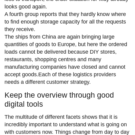
looks good again.
A fourth group reports that they hardly know where
to find enough storage capacity for all the requests
they receive.
The ships from China are again bringing large
quantities of goods to Europe, but here the ordered
loads cannot be delivered because DIY stores,
restaurants, shopping centres and many
manufacturing companies have closed and cannot
accept goods.Each of these logistics providers
needs a different customer strategy.
Keep the overview through good
digital tools
The multitude of different facets shows that it is
incredibly important to understand what is going on
with customers now. Things change from day to day