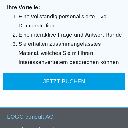
Ihre Vorteile:
Eine vollständig personalisierte Live-
Demonstration
Eine interaktive Frage-und-Antwort-Runde
Sie erhalten zusammengefasstes
Material, welches Sie mit Ihren
Interessenvertretern besprechen können
JETZT BUCHEN
LOGO consult AG