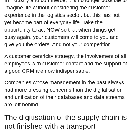
In industry and commerce, it is no longer possible to
imagine life without considering the customer
experience in the logistics sector, but this has not
yet become part of everyday life. Take the
opportunity to act NOW so that when things get
busy again, your customers will come to you and
give you the orders. And not your competition.
A customer centricity strategy, the involvement of all
employees with customer contact and the support of
a good CRM are now indispensable.
Companies whose management in the past always
had more pressing concerns than the digitalisation
and unification of their databases and data streams
are left behind.
The digitisation of the supply chain is
not finished with a transport