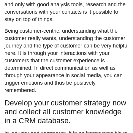
and only with good analysis tools, research and the
conversations with your contacts is it possible to
stay on top of things.
Being customer-centric, understanding what the
customer really wants, understanding the customer
journey and the type of customer can be very helpful
here. It is through your interactions with your
customers that the customer experience is
determined. In direct communication as well as
through your appearance in social media, you can
trigger emotions and thus be positively
remembered.
Develop your customer strategy now
and collect all customer knowledge
in a CRM database.