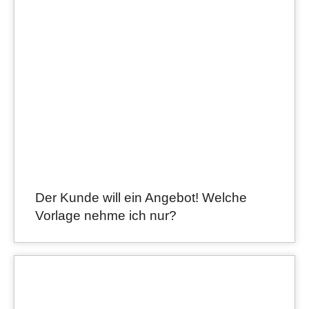
Der Kunde will ein Angebot! Welche
Vorlage nehme ich nur?