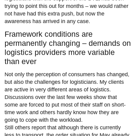
trying to point this out for months – we would rather
not have had this extra push, but now the
awareness has arrived in any case.
Framework conditions are
permanently changing – demands on
logistics providers more variable
than ever
Not only the perception of consumers has changed,
but also the challenges for logisticians. My clients
are active in very different areas of logistics.
Discussions over the last few weeks show that
some are forced to put most of their staff on short-
time work and others hardly know how they are
going to cope with the workload.
Still others report that although there is currently
less to transport, the order situation for May already