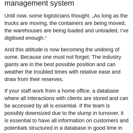
management system
Until now, some logisticians thought, „As long as the
trucks are moving, the containers are being moved,
the warehouses are being loaded and unloaded, I’ve
digitised enough.“
And this attitude is now becoming the undoing of
some. Because one must not forget: The industry
giants are in the best possible position and can
weather the troubled times with relative ease and
draw from their reserves.
If your staff work from a home office, a database
where all interactions with clients are stored and can
be accessed by all is essential. If the team is
possibly downsized due to the slump in turnover, it
is essential to have all information on customers and
potentials structured in a database in good time in