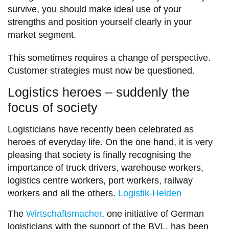
survive, you should make ideal use of your
strengths and position yourself clearly in your
market segment.
This sometimes requires a change of perspective.
Customer strategies must now be questioned.
Logistics heroes – suddenly the
focus of society
Logisticians have recently been celebrated as
heroes of everyday life. On the one hand, it is very
pleasing that society is finally recognising the
importance of truck drivers, warehouse workers,
logistics centre workers, port workers, railway
workers and all the others.
Logistik-Helden
The
Wirtschaftsmacher
, one initiative of German
logisticians with the support of the BVL, has been