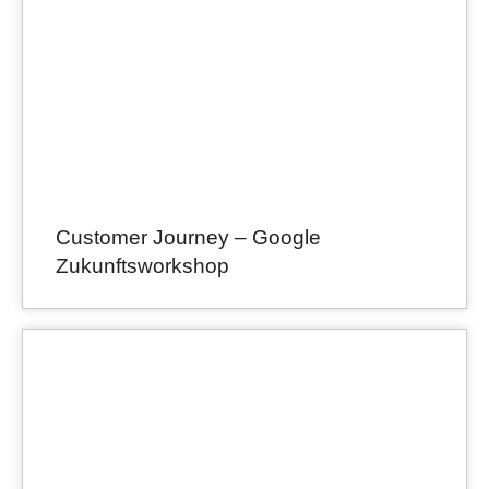
Customer Journey – Google
Zukunftsworkshop