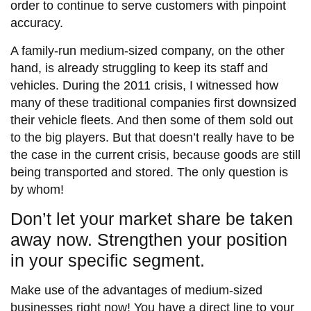
order to continue to serve customers with pinpoint
accuracy.
A family-run medium-sized company, on the other
hand, is already struggling to keep its staff and
vehicles. During the 2011 crisis, I witnessed how
many of these traditional companies first downsized
their vehicle fleets. And then some of them sold out
to the big players. But that doesn’t really have to be
the case in the current crisis, because goods are still
being transported and stored. The only question is
by whom!
Don’t let your market share be taken
away now. Strengthen your position
in your specific segment.
Make use of the advantages of medium-sized
businesses right now! You have a direct line to your