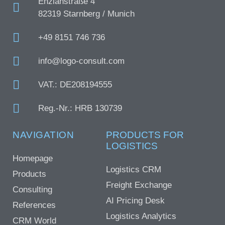
Enzianstraße 4
82319 Starnberg / Munich
+49 8151 746 736
info@logo-consult.com
VAT.: DE208194555
Reg.-Nr.: HRB 130739
NAVIGATION
PRODUCTS FOR
LOGISTICS
Homepage
Logistics CRM
Products
Freight Exchange
Consulting
AI Pricing Desk
References
Logistics Analytics
CRM World