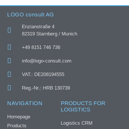
LOGO consult AG
Enzianstraße 4
82319 Starnberg / Munich
+49 8151 746 736
info@logo-consult.com
VAT.: DE208194555
Reg.-Nr.: HRB 130739
NAVIGATION
PRODUCTS FOR
LOGISTICS
Homepage
Logistics CRM
Products