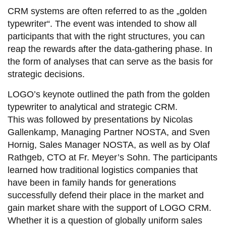
CRM systems are often referred to as the „golden
typewriter“. The event was intended to show all
participants that with the right structures, you can
reap the rewards after the data-gathering phase. In
the form of analyses that can serve as the basis for
strategic decisions.
LOGO’s keynote outlined the path from the golden
typewriter to analytical and strategic CRM.
This was followed by presentations by Nicolas
Gallenkamp, Managing Partner NOSTA, and Sven
Hornig, Sales Manager NOSTA, as well as by Olaf
Rathgeb, CTO at Fr. Meyer’s Sohn. The participants
learned how traditional logistics companies that
have been in family hands for generations
successfully defend their place in the market and
gain market share with the support of LOGO CRM.
Whether it is a question of globally uniform sales