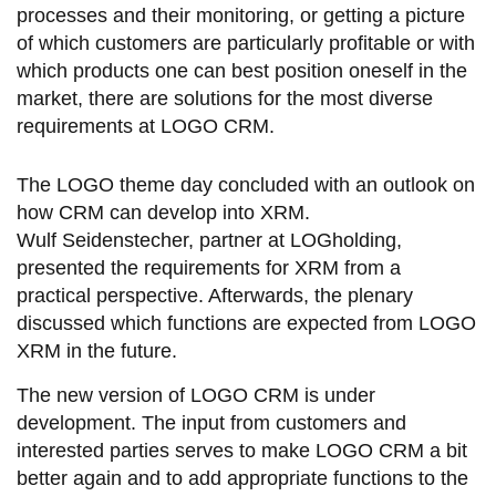
processes and their monitoring, or getting a picture
of which customers are particularly profitable or with
which products one can best position oneself in the
market, there are solutions for the most diverse
requirements at LOGO CRM.
The LOGO theme day concluded with an outlook on
how CRM can develop into XRM.
Wulf Seidenstecher, partner at LOGholding,
presented the requirements for XRM from a
practical perspective. Afterwards, the plenary
discussed which functions are expected from LOGO
XRM in the future.
The new version of LOGO CRM is under
development. The input from customers and
interested parties serves to make LOGO CRM a bit
better again and to add appropriate functions to the