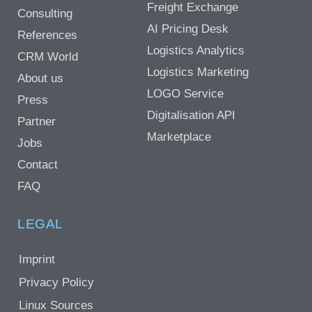
Freight Exchange
Consulting
AI Pricing Desk
References
Logistics Analytics
CRM World
Logistics Marketing
About us
LOGO Service
Press
Digitalisation API
Partner
Marketplace
Jobs
Contact
FAQ
LEGAL
Imprint
Privacy Policy
Linux Sources