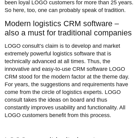
been loyal LOGO customers for more than 25 years.
So here, too, one can probably speak of tradition.
Modern logistics CRM software –
also a must for traditional companies
LOGO consult’s claim is to develop and market
extremely powerful logistics software that is
technically advanced at all times. Thus, the
innovative and easy-to-use CRM software LOGO
CRM stood for the modern factor at the theme day.
For years, the suggestions and requirements have
come from the circle of logistics experts. LOGO
consult takes the ideas on board and thus
constantly improves usability and functionality. All
LOGO customers benefit from this process.