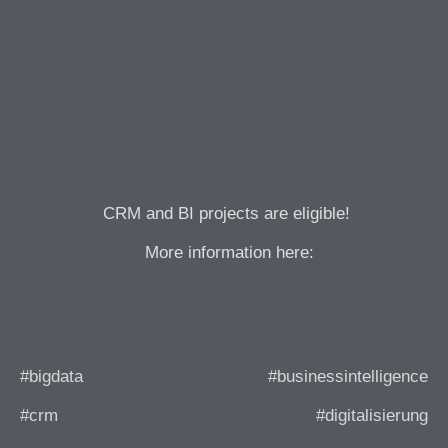
CRM and BI projects are eligible!
More information here:
#bigdata
#businessintelligence
#crm
#digitalisierung