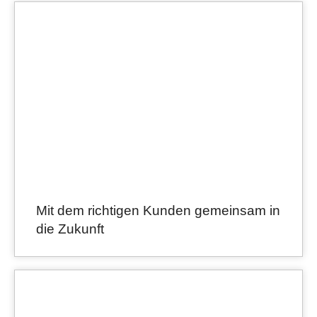
Mit dem richtigen Kunden gemeinsam in
die Zukunft