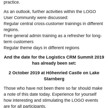
practice.
As an outlook, further activities within the LOGO
User Community were discussed:
Regular central cross-customer trainings in different
regions.
Free general admin training as a refresher for long-
term customers
Regular theme days in different regions
And the date for the Logistics CRM Summit 2019
has already been set:
2 October 2019 at Höhenried Castle on Lake
Starnberg
Those who have not been there so far should make
a note of this date today. Experience for yourself
how interesting and stimulating the LOGO events
are for all participants.