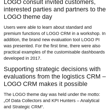
LOGO consult invited customers,
interested parties and partners to the
LOGO theme day
Users were able to learn about standard and
premium functions of LOGO CRM in a workshop. In
addition, the brand new evaluation tool LOGO PI
was presented. For the first time, there were also
practical examples of the customisable dashboards
developed in 2017.
Supporting strategic decisions with
evaluations from the logistics CRM –
LOGO CRM makes it possible
The LOGO theme day was held under the motto:
„Of Data Collectors and KPI Hunters – Analytical
and Strategic CRM“.