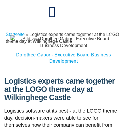
Startseite
»
Logistics experts came together at the LOGO
theme day at Wilkinghege Castle
Dorothee Gabor - Executive Board Business
Development
Logistics experts came together
at the LOGO theme day at
Wilkinghege Castle
Logistics software at its best - at the LOGO theme
day, decision-makers were able to see for
themselves how their company can benefit from