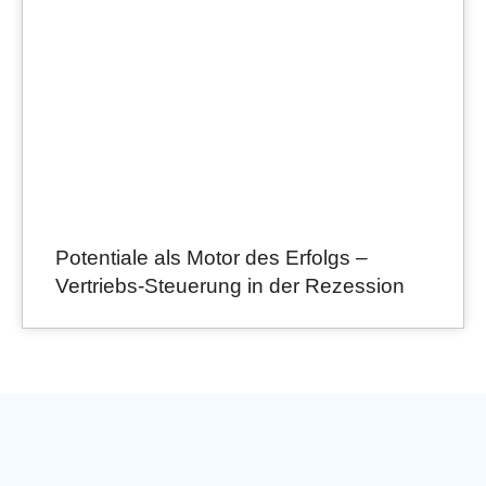
Potentiale als Motor des Erfolgs –
Vertriebs-Steuerung in der Rezession