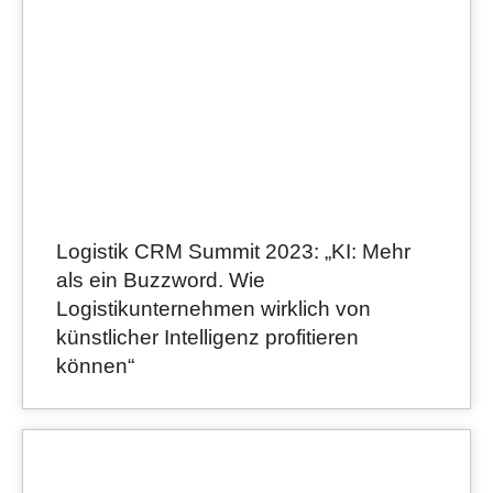
Logistik CRM Summit 2023: „KI: Mehr
als ein Buzzword. Wie
Logistikunternehmen wirklich von
künstlicher Intelligenz profitieren
können“