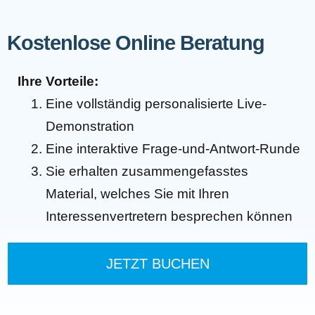
Kostenlose Online Beratung
Ihre Vorteile:
Eine vollständig personalisierte Live-
Demonstration
Eine interaktive Frage-und-Antwort-Runde
Sie erhalten zusammengefasstes
Material, welches Sie mit Ihren
Interessenvertretern besprechen können
JETZT BUCHEN