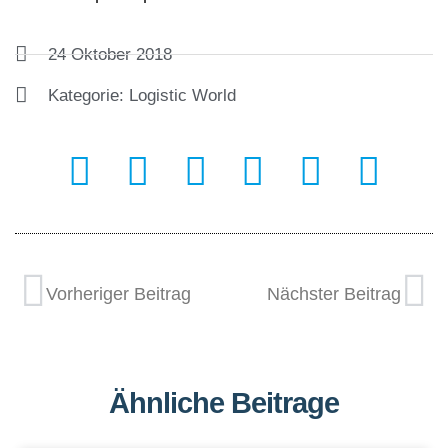
24 Oktober 2018
Kategorie:
Logistic World
Vorheriger Beitrag
Nächster Beitrag
Ähnliche Beitrage