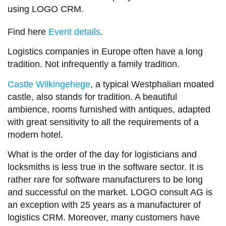
using LOGO CRM.
Find here
Event details
.
Logistics companies in Europe often have a long
tradition. Not infrequently a family tradition.
Castle Wilkingehege
, a typical Westphalian moated
castle, also stands for tradition. A beautiful
ambience, rooms furnished with antiques, adapted
with great sensitivity to all the requirements of a
modern hotel.
What is the order of the day for logisticians and
locksmiths is less true in the software sector. It is
rather rare for software manufacturers to be long
and successful on the market. LOGO consult AG is
an exception with 25 years as a manufacturer of
logistics CRM. Moreover, many customers have