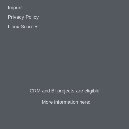
Imprint
Privacy Policy
Linux Sources
CRM and BI projects are eligible!
More information here: