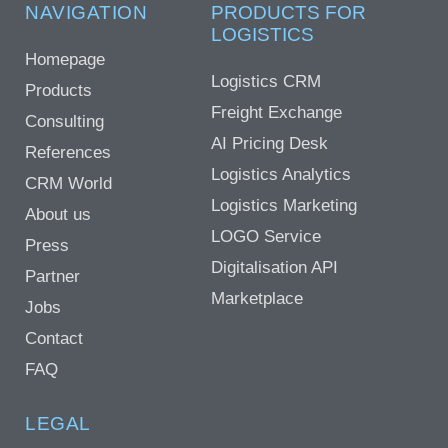
NAVIGATION
PRODUCTS FOR
LOGISTICS
Homepage
Logistics CRM
Products
Freight Exchange
Consulting
AI Pricing Desk
References
Logistics Analytics
CRM World
Logistics Marketing
About us
LOGO Service
Press
Digitalisation API
Partner
Marketplace
Jobs
Contact
FAQ
LEGAL