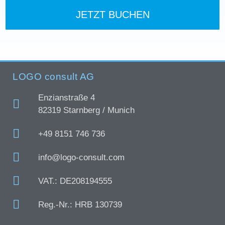
JETZT BUCHEN
LOGO consult AG
Enzianstraße 4
82319 Starnberg / Munich
+49 8151 746 736
info@logo-consult.com
VAT.: DE208194555
Reg.-Nr.: HRB 130739