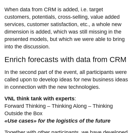
When data from CRM is added, i.e. target
customers, potentials, cross-selling, value added
services, customer satisfaction, etc., a whole new
dimension is added, which was still missing in the
presented models, but which we were able to bring
into the discussion.
Enrich forecasts with data from CRM
In the second part of the event, all participants were
called upon to develop ideas for new business ideas
in connection with the new technologies.
VNL think tank with experts
:
Forward Thinking – Thinking Along – Thinking
Outside the Box
«Use cases» for the logistics of the future
Together with other participants, we have developed