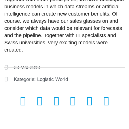
business models in which data streams or artificial
intelligence can create new customer benefits. Of
course, we always have our sales glasses on and
consider which data would be relevant for forecasts
and the pipeline. Together with IT specialists and
Swiss universities, very exciting models were
created.
28 Mai 2019
Kategorie:
Logistic World