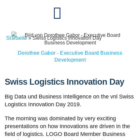
Startseite
»
Swiss Logistics Innovation Day
Dorothee Gabor - Executive Board Business
Development
Swiss Logistics Innovation Day
Big Data und Business Intelligence on the vnl Swiss
Logistics Innovation Day 2019.
The morning was dominated by very exciting
presentations on how innovations are driven in the
field of logistics. LOGO Board Member Business