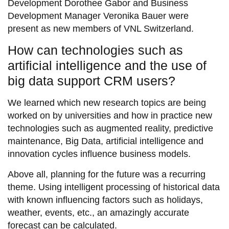
Development Dorothee Gabor and Business
Development Manager Veronika Bauer were
present as new members of VNL Switzerland.
How can technologies such as
artificial intelligence and the use of
big data support CRM users?
We learned which new research topics are being
worked on by universities and how in practice new
technologies such as augmented reality, predictive
maintenance, Big Data, artificial intelligence and
innovation cycles influence business models.
Above all, planning for the future was a recurring
theme. Using intelligent processing of historical data
with known influencing factors such as holidays,
weather, events, etc., an amazingly accurate
forecast can be calculated.