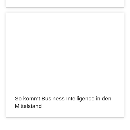
So kommt Business Intelligence in den
Mittelstand