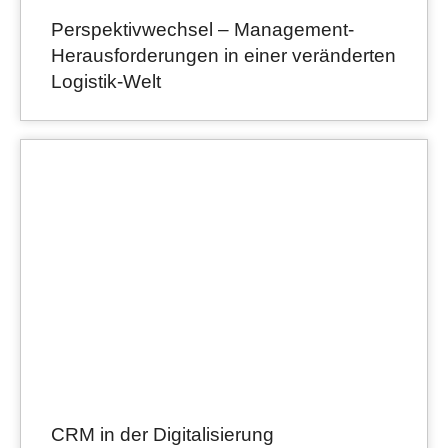
Perspektivwechsel – Management-
Herausforderungen in einer veränderten
Logistik-Welt
CRM in der Digitalisierung