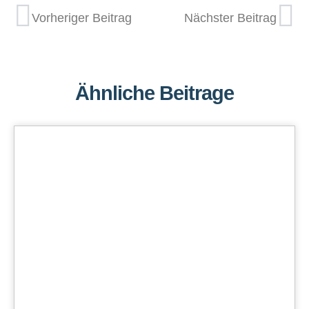
Vorheriger Beitrag
Nächster Beitrag
Ähnliche Beitrage