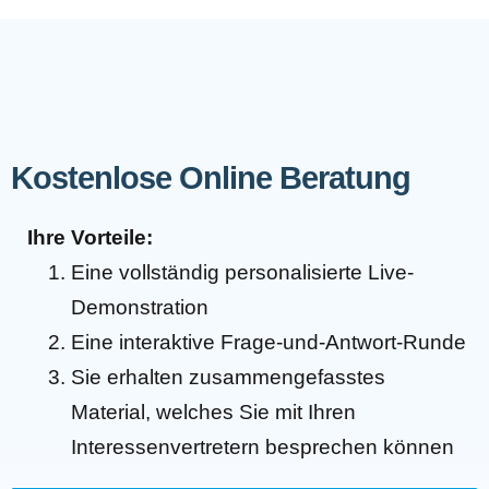
Kostenlose Online Beratung
Ihre Vorteile:
Eine vollständig personalisierte Live-
Demonstration
Eine interaktive Frage-und-Antwort-Runde
Sie erhalten zusammengefasstes
Material, welches Sie mit Ihren
Interessenvertretern besprechen können