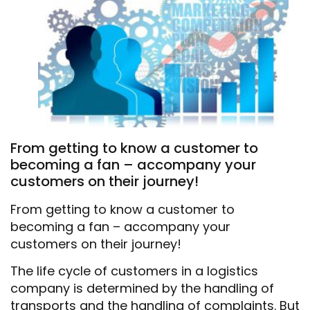
From getting to know a customer to
becoming a fan – accompany your
customers on their journey!
From getting to know a customer to
becoming a fan – accompany your
customers on their journey!
The life cycle of customers in a logistics
company is determined by the handling of
transports and the handling of complaints. But