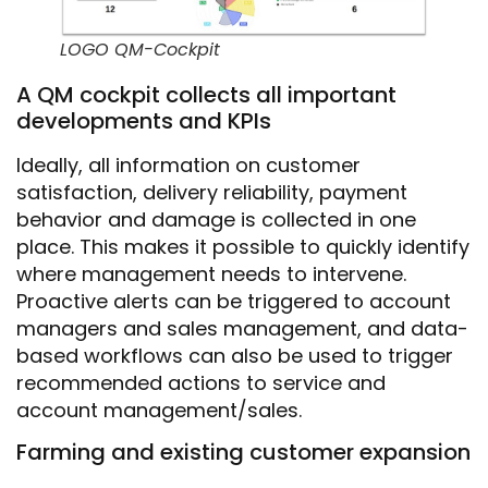
LOGO QM-Cockpit
A QM cockpit collects all important
developments and KPIs
Ideally, all information on customer
satisfaction, delivery reliability, payment
behavior and damage is collected in one
place. This makes it possible to quickly identify
where management needs to intervene.
Proactive alerts can be triggered to account
managers and sales management, and data-
based workflows can also be used to trigger
recommended actions to service and
account management/sales.
Farming and existing customer expansion