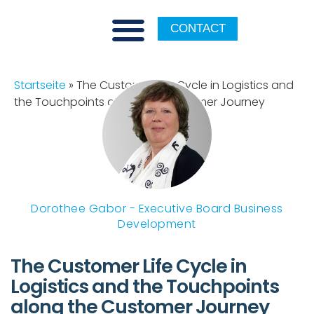
CONTACT
Startseite
»
The Customer Life Cycle in Logistics and
the Touchpoints along the Customer Journey
Dorothee Gabor - Executive Board Business
Development
The Customer Life Cycle in
Logistics and the Touchpoints
along the Customer Journey