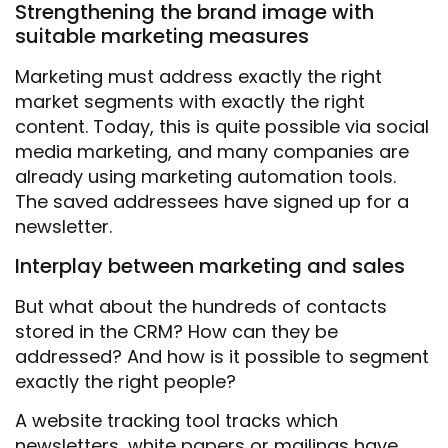
Strengthening the brand image with
suitable marketing measures
Marketing must address exactly the right
market segments with exactly the right
content. Today, this is quite possible via social
media marketing, and many companies are
already using marketing automation tools.
The saved addressees have signed up for a
newsletter.
Interplay between marketing and sales
But what about the hundreds of contacts
stored in the CRM? How can they be
addressed? And how is it possible to segment
exactly the right people?
A website tracking tool tracks which
newsletters, white papers or mailings have