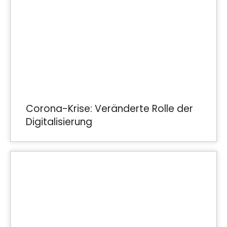
Corona-Krise: Veränderte Rolle der
Digitalisierung