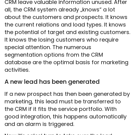
CRM leave valuable information unused. After
all, the CRM system already „knows“ a lot
about the customers and prospects. It knows
the current relations and load types. It knows
the potential of target and existing customers.
It knows the losing customers who require
special attention. The numerous
segmentation options from the CRM
database are the optimal basis for marketing
activities.
A new lead has been generated
If a new prospect has then been generated by
marketing, this lead must be transferred to
the CRM if it fits the service portfolio. With
good integration, this happens automatically
and an alarm is triggered.