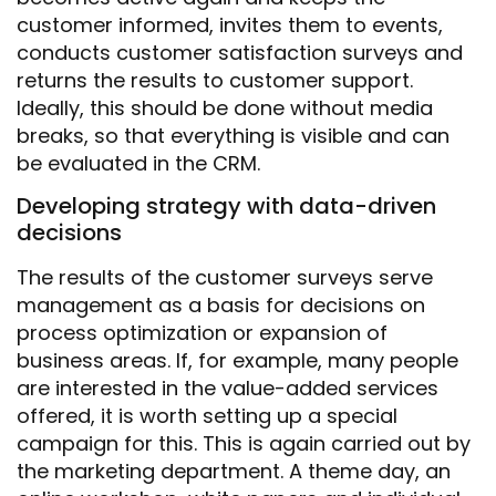
customer informed, invites them to events,
conducts customer satisfaction surveys and
returns the results to customer support.
Ideally, this should be done without media
breaks, so that everything is visible and can
be evaluated in the CRM.
Developing strategy with data-driven
decisions
The results of the customer surveys serve
management as a basis for decisions on
process optimization or expansion of
business areas. If, for example, many people
are interested in the value-added services
offered, it is worth setting up a special
campaign for this. This is again carried out by
the marketing department. A theme day, an