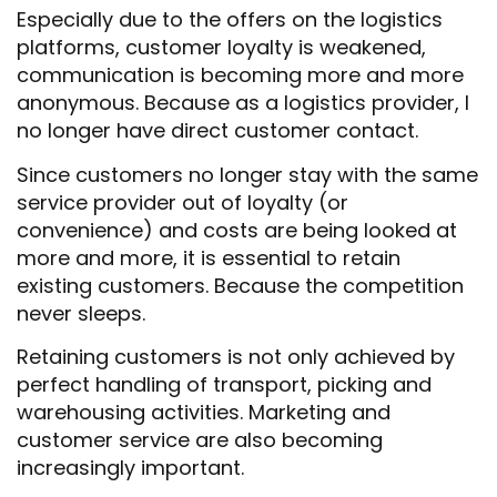
Especially due to the offers on the logistics
platforms, customer loyalty is weakened,
communication is becoming more and more
anonymous. Because as a logistics provider, I
no longer have direct customer contact.
Since customers no longer stay with the same
service provider out of loyalty (or
convenience) and costs are being looked at
more and more, it is essential to retain
existing customers. Because the competition
never sleeps.
Retaining customers is not only achieved by
perfect handling of transport, picking and
warehousing activities. Marketing and
customer service are also becoming
increasingly important.