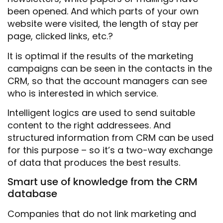
been opened. And which parts of your own
website were visited, the length of stay per
page, clicked links, etc.?
It is optimal if the results of the marketing
campaigns can be seen in the contacts in the
CRM, so that the account managers can see
who is interested in which service.
Intelligent logics are used to send suitable
content to the right addressees. And
structured information from CRM can be used
for this purpose – so it’s a two-way exchange
of data that produces the best results.
Smart use of knowledge from the CRM
database
Companies that do not link marketing and