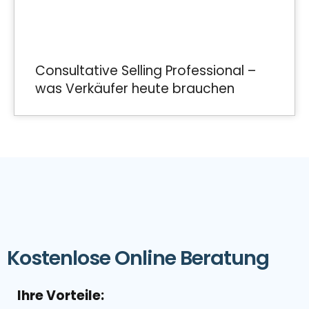
Consultative Selling Professional –
was Verkäufer heute brauchen
Kostenlose Online Beratung
Ihre Vorteile: