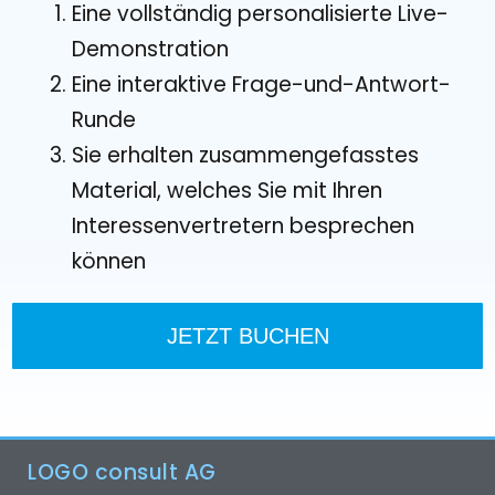
Eine vollständig personalisierte Live-
Demonstration
Eine interaktive Frage-und-Antwort-
Runde
Sie erhalten zusammengefasstes
Material, welches Sie mit Ihren
Interessenvertretern besprechen
können
JETZT BUCHEN
LOGO consult AG