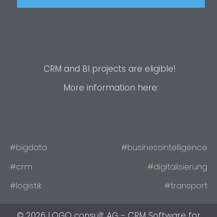
CRM and BI projects are eligible!
More information here:
#bigdata
#businessintelligence
#crm
#digitalisierung
#logistik
#transport
© 2026 LOGO consult AG - CRM Software for