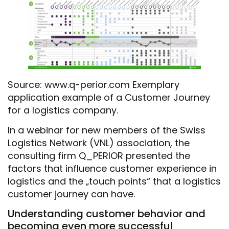
Source: www.q-perior.com Exemplary
application example of a Customer Journey
for a logistics company.
In a webinar for new members of the Swiss
Logistics Network (VNL) association, the
consulting firm Q_PERIOR presented the
factors that influence customer experience in
logistics and the „touch points“ that a logistics
customer journey can have.
Understanding customer behavior and
becoming even more successful