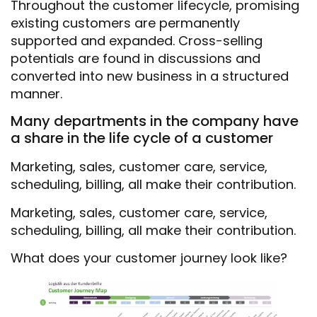
Throughout the customer lifecycle, promising
existing customers are permanently
supported and expanded. Cross-selling
potentials are found in discussions and
converted into new business in a structured
manner.
Many departments in the company have
a share in the life cycle of a customer
Marketing, sales, customer care, service,
scheduling, billing, all make their contribution.
Marketing, sales, customer care, service,
scheduling, billing, all make their contribution.
What does your customer journey look like?