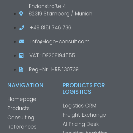
Enzianstraße 4
82319 Starnberg / Munich
+49 8151 746 736
info@logo-consult.com
VAT.: DE208194555
Reg.-Nr.: HRB 130739
NAVIGATION
PRODUCTS FOR
LOGISTICS
Homepage
Logistics CRM
Products
Freight Exchange
Consulting
AI Pricing Desk
References