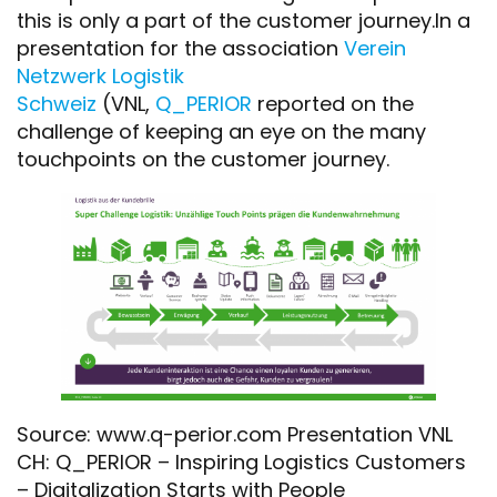
this is only a part of the customer journey.In a
presentation for the association
Verein
Netzwerk Logistik
Schweiz
(VNL,
Q_PERIOR
reported on the
challenge of keeping an eye on the many
touchpoints on the customer journey.
Source: www.q-perior.com Presentation VNL
CH: Q_PERIOR – Inspiring Logistics Customers
– Digitalization Starts with People