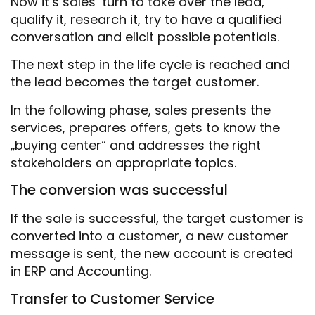
Now it’s sales‘ turn to take over the lead,
qualify it, research it, try to have a qualified
conversation and elicit possible potentials.
The next step in the life cycle is reached and
the lead becomes the target customer.
In the following phase, sales presents the
services, prepares offers, gets to know the
„buying center“ and addresses the right
stakeholders on appropriate topics.
The conversion was successful
If the sale is successful, the target customer is
converted into a customer, a new customer
message is sent, the new account is created
in ERP and Accounting.
Transfer to Customer Service