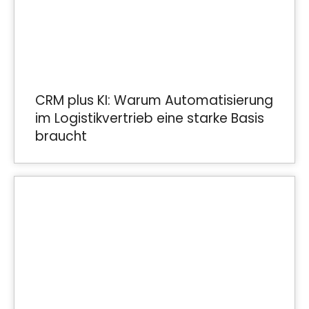
CRM plus KI: Warum Automatisierung
im Logistikvertrieb eine starke Basis
braucht