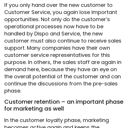
If you only hand over the new customer to
Customer Service, you again lose important
opportunities. Not only do the customer’s
operational processes now have to be
handled by Dispo and Service, the new
customer must also continue to receive sales
support. Many companies have their own
customer service representatives for this
purpose. In others, the sales staff are again in
demand here, because they have an eye on
the overall potential of the customer and can
continue the discussions from the pre-sales
phase.
Customer retention – an important phase
for marketing as well
In the customer loyalty phase, marketing
becomes active again and keeps the