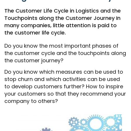
The Customer Life Cycle in Logistics and the
Touchpoints along the Customer Journey In
many companies, little attention is paid to
the customer life cycle.
Do you know the most important phases of
the customer cycle and the touchpoints along
the customer journey?
Do you know which measures can be used to
stop churn and which activities can be used
to develop customers further? How to inspire
your customers so that they recommend your
company to others?