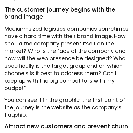
The customer journey begins with the
brand image
Medium-sized logistics companies sometimes
have a hard time with their brand image. How
should the company present itself on the
market? Who is the face of the company and
how will the web presence be designed? Who
specifically is the target group and on which
channels is it best to address them? Can I
keep up with the big competitors with my
budget?
You can see it in the graphic: the first point of
the journey is the website as the company’s
flagship.
Attract new customers and prevent churn