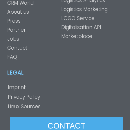
Logistics Analytics
CRM World
Logistics Marketing
About us
LOGO Service
Press
Digitalisation API
Partner
Marketplace
Jobs
Contact
FAQ
LEGAL
Imprint
Privacy Policy
Linux Sources
CONTACT