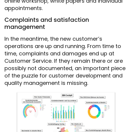
online workshop, white papers and individual
appointments.
Complaints and satisfaction
management
In the meantime, the new customer’s
operations are up and running. From time to
time, complaints and damages end up at
Customer Service. If they remain there or are
possibly not documented, an important piece
of the puzzle for customer development and
quality management is missing.