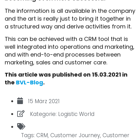
The information is all available in the company
and the art is really just to bring it together in
a structured way and derive activities from it.
This can be achieved with a CRM tool that is
well integrated into operations and marketing,
and with end-to-end processes between
marketing, sales and customer care.
This article was published on 15.03.2021 in
the
BVL-Blog
.
15 März 2021
Kategorie:
Logistic World
Tags:
CRM
,
Customer Journey
,
Customer