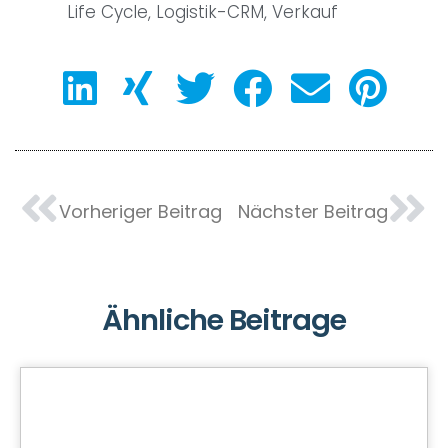
Life Cycle
,
Logistik-CRM
,
Verkauf
Vorheriger Beitrag
Nächster Beitrag
Ähnliche Beitrage