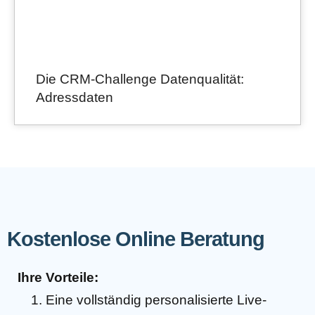
Die CRM-Challenge Datenqualität:
Adressdaten
Kostenlose Online Beratung
Ihre Vorteile:
Eine vollständig personalisierte Live-