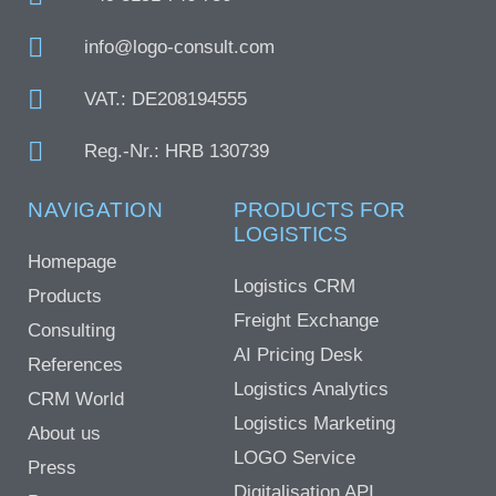
info@logo-consult.com
VAT.: DE208194555
Reg.-Nr.: HRB 130739
NAVIGATION
PRODUCTS FOR
LOGISTICS
Homepage
Logistics CRM
Products
Freight Exchange
Consulting
AI Pricing Desk
References
Logistics Analytics
CRM World
Logistics Marketing
About us
LOGO Service
Press
Digitalisation API