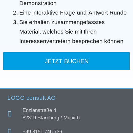
Demonstration
Eine interaktive Frage-und-Antwort-Runde
Sie erhalten zusammengefasstes
Material, welches Sie mit Ihren
Interessenvertretern besprechen können
JETZT BUCHEN
LOGO consult AG
Enzianstraße 4
82319 Starnberg / Munich
+49 8151 746 736