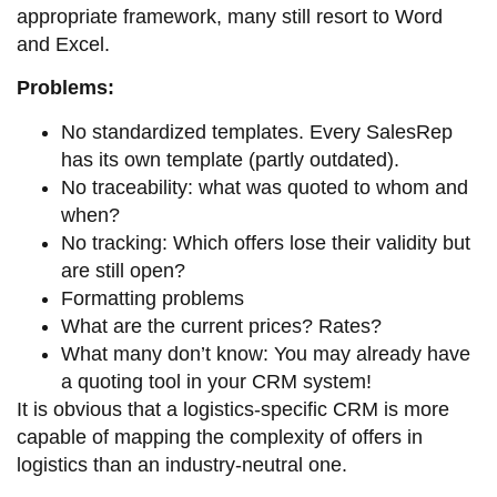
appropriate framework, many still resort to Word
and Excel.
Problems:
No standardized templates. Every SalesRep
has its own template (partly outdated).
No traceability: what was quoted to whom and
when?
No tracking: Which offers lose their validity but
are still open?
Formatting problems
What are the current prices? Rates?
What many don’t know: You may already have
a quoting tool in your CRM system!
It is obvious that a logistics-specific CRM is more
capable of mapping the complexity of offers in
logistics than an industry-neutral one.