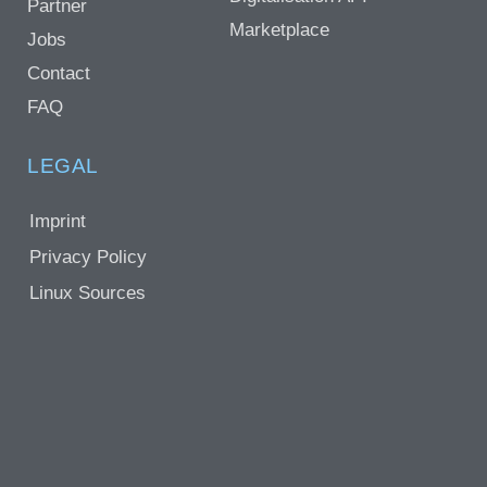
Partner
Marketplace
Jobs
Contact
FAQ
LEGAL
Imprint
Privacy Policy
Linux Sources