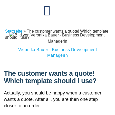
Startseite
»
The customer wants a quote! Which template
should I use?
Veronika Bauer - Business Development
Managerin
The customer wants a quote!
Which template should I use?
Actually, you should be happy when a customer
wants a quote. After all, you are then one step
closer to an order.