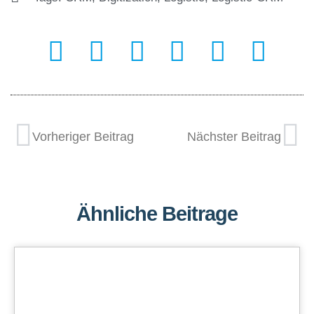
Vorheriger Beitrag
Nächster Beitrag
Ähnliche Beitrage