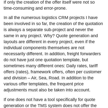
If only the creation of the offer itself were not so
time-consuming and error-prone.
In all the numerous logistics CRM projects I have
been involved in so far, the creation of the quotation
is always a separate sub-project and never the
same in any project. Why? Quote generation and
layouts are different in every project, even if the
individual components themselves are not
necessarily different. In addition, freight forwarders
do not have just one quotation template, but
sometimes many different ones: Daily rates, tariff
offers (rates), framework offers, often per customer
and division – Air, Sea, Road. In addition to the
various offer templates, the frequent price
adjustments must also be taken into account.
If one does not have a tool specifically for quote
generation or the TMS system does not offer the