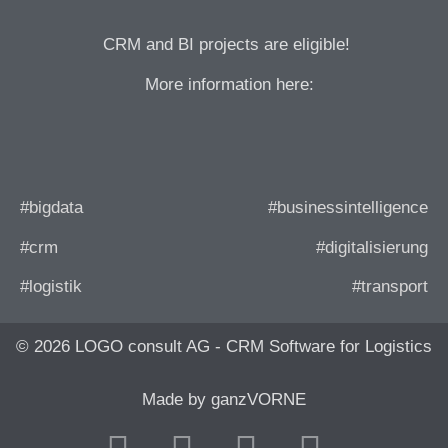
CRM and BI projects are eligible!
More information here:
#bigdata
#businessintelligence
#crm
#digitalisierung
#logistik
#transport
© 2026 LOGO consult AG - CRM Software for Logistics
Made by ganzVORNE