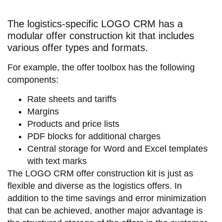
The logistics-specific LOGO CRM has a
modular offer construction kit that includes
various offer types and formats.
For example, the offer toolbox has the following
components:
Rate sheets and tariffs
Margins
Products and price lists
PDF blocks for additional charges
Central storage for Word and Excel templates
with text marks
The LOGO CRM offer construction kit is just as
flexible and diverse as the logistics offers. In
addition to the time savings and error minimization
that can be achieved, another major advantage is