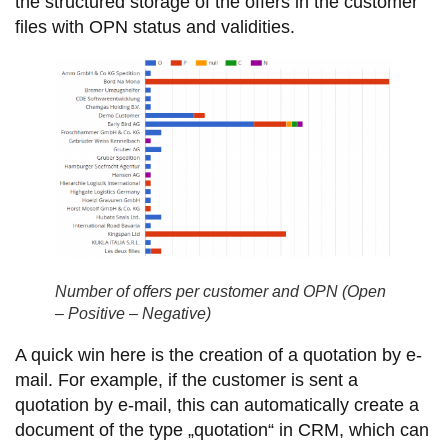
the structured storage of the offers in the customer
files with OPN status and validities.
Number of offers per customer and OPN (Open
– Positive – Negative)
A quick win here is the creation of a quotation by e-
mail. For example, if the customer is sent a
quotation by e-mail, this can automatically create a
document of the type „quotation“ in CRM, which can