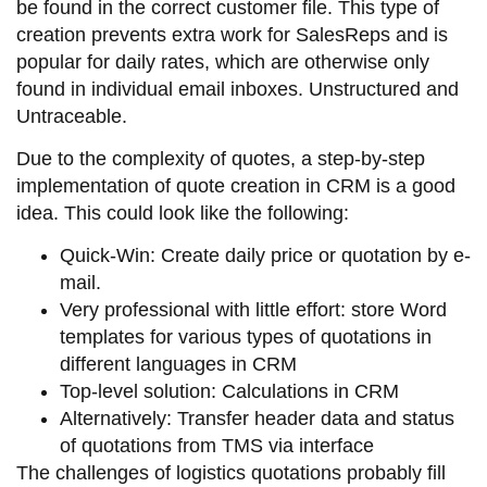
be found in the correct customer file. This type of
creation prevents extra work for SalesReps and is
popular for daily rates, which are otherwise only
found in individual email inboxes. Unstructured and
Untraceable.
Due to the complexity of quotes, a step-by-step
implementation of quote creation in CRM is a good
idea. This could look like the following:
Quick-Win: Create daily price or quotation by e-
mail.
Very professional with little effort: store Word
templates for various types of quotations in
different languages in CRM
Top-level solution: Calculations in CRM
Alternatively: Transfer header data and status
of quotations from TMS via interface
The challenges of logistics quotations probably fill