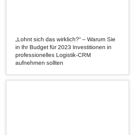
„Lohnt sich das wirklich?“ – Warum Sie
in Ihr Budget für 2023 Investitionen in
professionelles Logistik-CRM
aufnehmen sollten