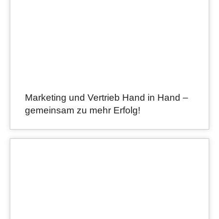
Marketing und Vertrieb Hand in Hand –
gemeinsam zu mehr Erfolg!