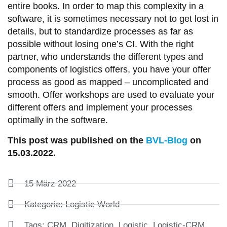
entire books. In order to map this complexity in a
software, it is sometimes necessary not to get lost in
details, but to standardize processes as far as
possible without losing one’s CI. With the right
partner, who understands the different types and
components of logistics offers, you have your offer
process as good as mapped – uncomplicated and
smooth. Offer workshops are used to evaluate your
different offers and implement your processes
optimally in the software.
This post was published on the
BVL-Blog
on
15.03.2022.
15 März 2022
Kategorie:
Logistic World
Tags:
CRM
,
Digitization
,
Logistic
,
Logistic-CRM