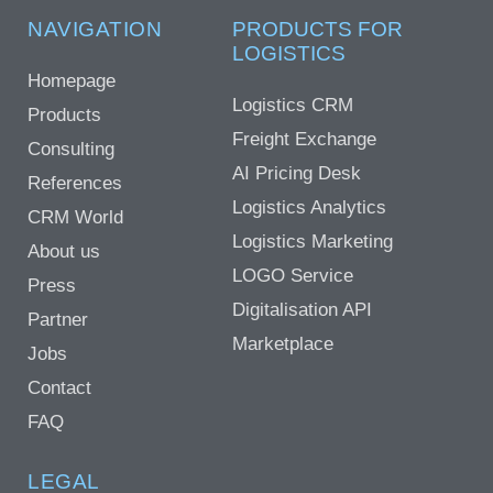
NAVIGATION
PRODUCTS FOR
LOGISTICS
Homepage
Logistics CRM
Products
Freight Exchange
Consulting
AI Pricing Desk
References
Logistics Analytics
CRM World
Logistics Marketing
About us
LOGO Service
Press
Digitalisation API
Partner
Marketplace
Jobs
Contact
FAQ
LEGAL