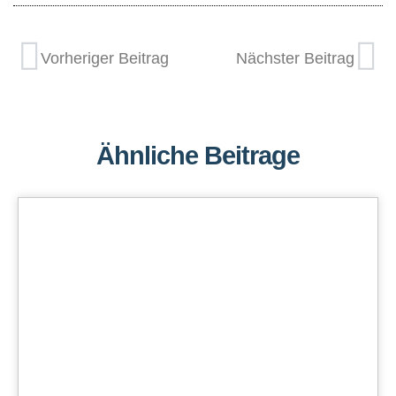
Vorheriger Beitrag
Nächster Beitrag
Ähnliche Beitrage