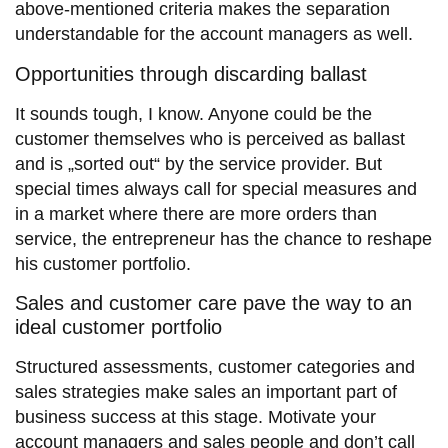
above-mentioned criteria makes the separation
understandable for the account managers as well.
Opportunities through discarding ballast
It sounds tough, I know. Anyone could be the
customer themselves who is perceived as ballast
and is „sorted out“ by the service provider. But
special times always call for special measures and
in a market where there are more orders than
service, the entrepreneur has the chance to reshape
his customer portfolio.
Sales and customer care pave the way to an
ideal customer portfolio
Structured assessments, customer categories and
sales strategies make sales an important part of
business success at this stage. Motivate your
account managers and sales people and don’t call