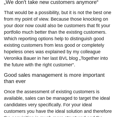
„We don’t take new customers anymore“
That would be a possibility, but it is not the best one
from my point of view. Because those knocking on
your door now could also be customers that fit your
portfolio much better than the existing customers.
Which reporting options help to distinguish good
existing customers from less good or completely
hopeless ones was explained by my colleague
Veronika Bauer in her last BVL blog „Together into
the future with the right customer“.
Good sales management is more important
than ever
Once the assessment of existing customers is
available, sales can be managed to target the ideal
candidates very specifically. For your ideal
customers you have the ideal solution and therefore