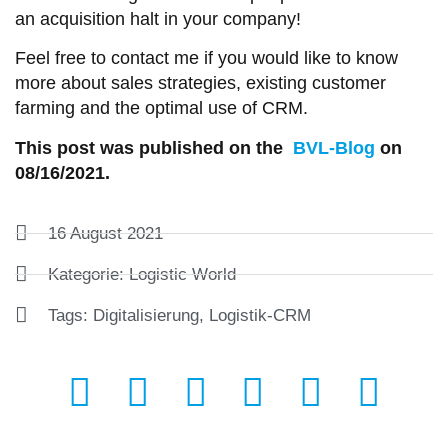
an acquisition halt in your company!
Feel free to contact me if you would like to know
more about sales strategies, existing customer
farming and the optimal use of CRM.
This post was published on the
BVL-Blog
on
08/16/2021.
16 August 2021
Kategorie:
Logistic World
Tags:
Digitalisierung
,
Logistik-CRM