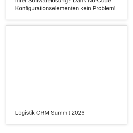
Ihrer Softwarelösung? Dank No-Code
Konfigurationselementen kein Problem!
Logistik CRM Summit 2026