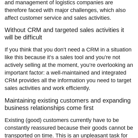
and management of logistics companies are
therefore faced with major challenges, which also
affect customer service and sales activities.
Without CRM and targeted sales activities it
will be difficult
If you think that you don’t need a CRM in a situation
like this because it’s a sales tool and you’re not
actively selling at the moment, you’re overlooking an
important factor: a well-maintained and integrated
CRM provides all the information you need to target
sales activities and work efficiently.
Maintaining existing customers and expanding
business relationships come first
Existing (good) customers currently have to be
constantly reassured because their goods cannot be
transported on time. This is an unpleasant task for