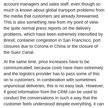
account managers and sales staff, even though so
much is known about global transport problems from
the media that customers are already forewarned.
This is also something new from my point of view:
the quite normal press reports on the delivery
problems, which have been extremely intensified by
Brexit, container congestion in San Francisco, port
closures due to Corona in China or the closure of
the Suez Canal.
At the same time, price increases have to be
communicated, because costs have risen extremely
and the logistics provider has to pass some of this
on to customers. In combination with sometimes
unpunctual deliveries, this is no easy task. However,
if good information from the CRM can be used to
conduct the conversations in such a way that the
customer feels understood despite everything, it can