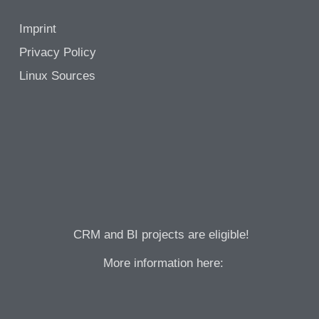
Imprint
Privacy Policy
Linux Sources
CRM and BI projects are eligible!
More information here: