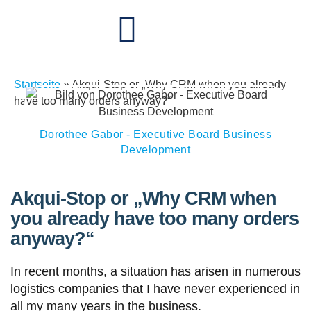
Startseite
»
Akqui-Stop or „Why CRM when you already
have too many orders anyway?“
Dorothee Gabor - Executive Board Business
Development
Akqui-Stop or „Why CRM when
you already have too many orders
anyway?“
In recent months, a situation has arisen in numerous
logistics companies that I have never experienced in
all my many years in the business.