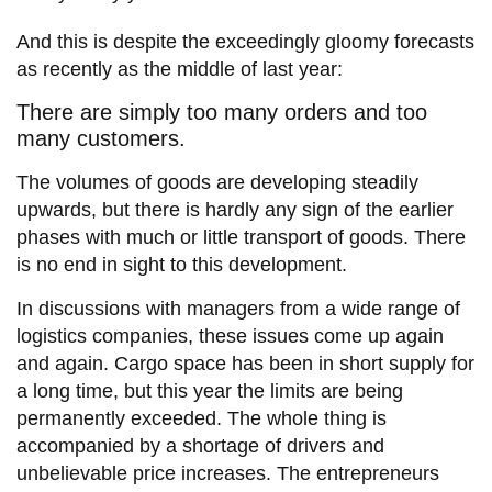
And this is despite the exceedingly gloomy forecasts
as recently as the middle of last year:
There are simply too many orders and too
many customers.
The volumes of goods are developing steadily
upwards, but there is hardly any sign of the earlier
phases with much or little transport of goods. There
is no end in sight to this development.
In discussions with managers from a wide range of
logistics companies, these issues come up again
and again. Cargo space has been in short supply for
a long time, but this year the limits are being
permanently exceeded. The whole thing is
accompanied by a shortage of drivers and
unbelievable price increases. The entrepreneurs