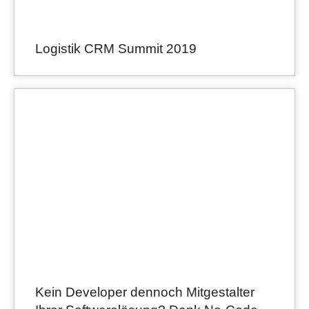
Logistik CRM Summit 2019
Kein Developer dennoch Mitgestalter