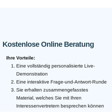
Kostenlose Online Beratung
Ihre Vorteile:
Eine vollständig personalisierte Live-
Demonstration
Eine interaktive Frage-und-Antwort-Runde
Sie erhalten zusammengefasstes
Material, welches Sie mit Ihren
Interessenvertretern besprechen können