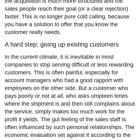
the acquisition is much more structured and the
sales people reach their goal (or a clear rejection)
faster. This is no longer pure cold calling, because
you have a solution to offer that you know the
customer really needs.
A hard step: giving up existing customers
In the current climate, it is inevitable in most
companies to stop serving difficult or less rewarding
customers. This is often painful, especially for
account managers who had a good rapport with
employees on the other side. But a customer who
pays poorly or not at all, who asks umpteen times
where the shipment is and then still complains about
the service, simply makes too much work for the
profit it yields. The gut feeling of the sales staff is
often influenced by such personal relationships. The
economic evaluation set against it according to the