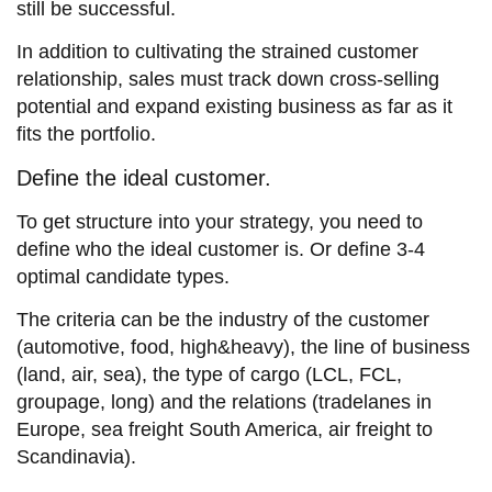
still be successful.
In addition to cultivating the strained customer
relationship, sales must track down cross-selling
potential and expand existing business as far as it
fits the portfolio.
Define the ideal customer.
To get structure into your strategy, you need to
define who the ideal customer is. Or define 3-4
optimal candidate types.
The criteria can be the industry of the customer
(automotive, food, high&heavy), the line of business
(land, air, sea), the type of cargo (LCL, FCL,
groupage, long) and the relations (tradelanes in
Europe, sea freight South America, air freight to
Scandinavia).