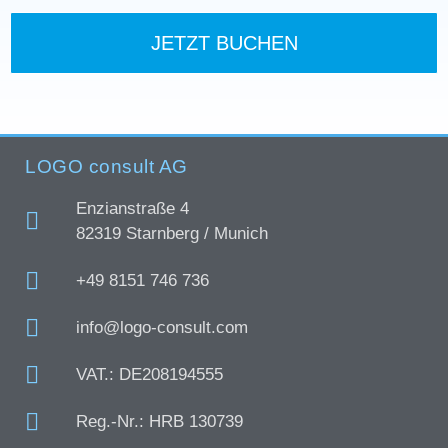
JETZT BUCHEN
LOGO consult AG
Enzianstraße 4
82319 Starnberg / Munich
+49 8151 746 736
info@logo-consult.com
VAT.: DE208194555
Reg.-Nr.: HRB 130739