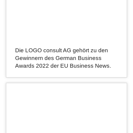
Die LOGO consult AG gehört zu den
Gewinnern des German Business
Awards 2022 der EU Business News.