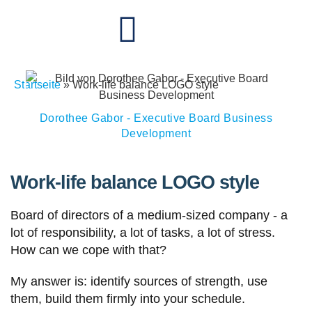
Startseite
»
Work-life balance LOGO style
Dorothee Gabor - Executive Board Business
Development
Work-life balance LOGO style
Board of directors of a medium-sized company - a
lot of responsibility, a lot of tasks, a lot of stress.
How can we cope with that?
My answer is: identify sources of strength, use
them, build them firmly into your schedule.