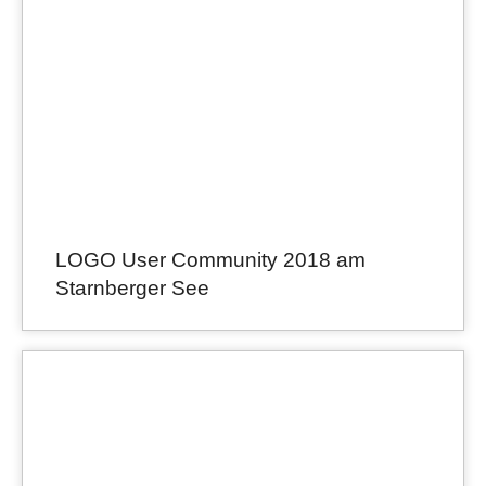
LOGO User Community 2018 am
Starnberger See