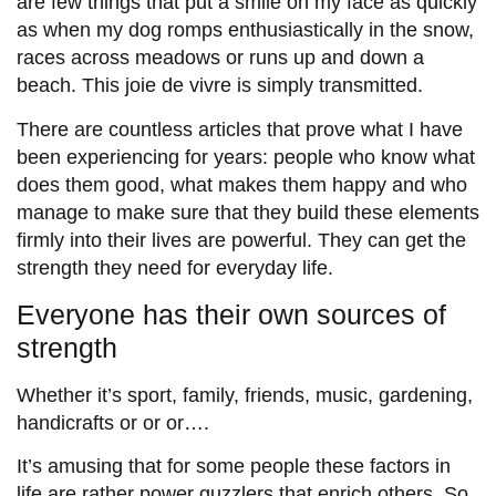
are few things that put a smile on my face as quickly
as when my dog romps enthusiastically in the snow,
races across meadows or runs up and down a
beach. This joie de vivre is simply transmitted.
There are countless articles that prove what I have
been experiencing for years: people who know what
does them good, what makes them happy and who
manage to make sure that they build these elements
firmly into their lives are powerful. They can get the
strength they need for everyday life.
Everyone has their own sources of
strength
Whether it’s sport, family, friends, music, gardening,
handicrafts or or or….
It’s amusing that for some people these factors in
life are rather power guzzlers that enrich others. So