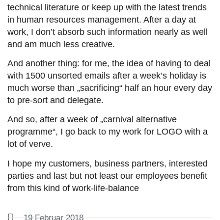
technical literature or keep up with the latest trends
in human resources management. After a day at
work, I don’t absorb such information nearly as well
and am much less creative.
And another thing: for me, the idea of having to deal
with 1500 unsorted emails after a week’s holiday is
much worse than „sacrificing“ half an hour every day
to pre-sort and delegate.
And so, after a week of „carnival alternative
programme“, I go back to my work for LOGO with a
lot of verve.
I hope my customers, business partners, interested
parties and last but not least our employees benefit
from this kind of work-life-balance
19 Februar 2018