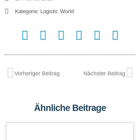
Kategorie:
Logistic World
Vorheriger Beitrag
Nächster Beitrag
Ähnliche Beitrage