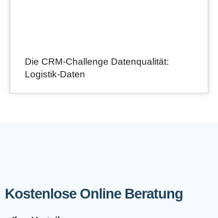
Die CRM-Challenge Datenqualität:
Logistik-Daten
Kostenlose Online Beratung