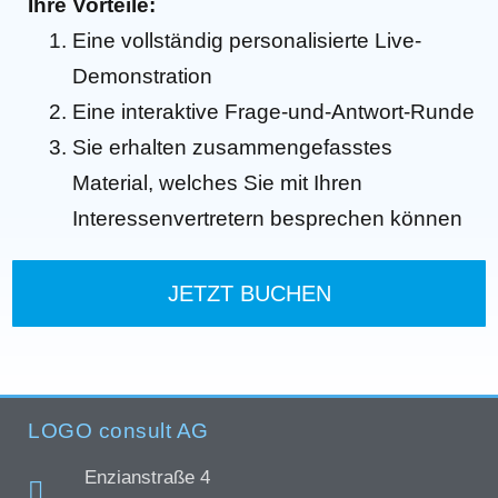
Ihre Vorteile:
Eine vollständig personalisierte Live-
Demonstration
Eine interaktive Frage-und-Antwort-Runde
Sie erhalten zusammengefasstes
Material, welches Sie mit Ihren
Interessenvertretern besprechen können
JETZT BUCHEN
LOGO consult AG
Enzianstraße 4