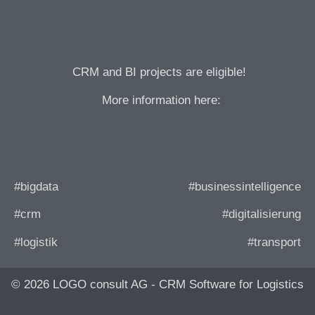
CRM and BI projects are eligible!
More information here:
#bigdata
#businessintelligence
#crm
#digitalisierung
#logistik
#transport
© 2026 LOGO consult AG - CRM Software for Logistics