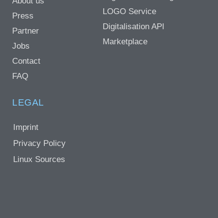
About us
LOGO Service
Press
Digitalisation API
Partner
Marketplace
Jobs
Contact
FAQ
LEGAL
Imprint
Privacy Policy
Linux Sources