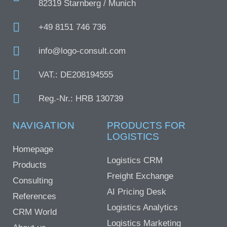
82319 Starnberg / Munich
+49 8151 746 736
info@logo-consult.com
VAT.: DE208194555
Reg.-Nr.: HRB 130739
NAVIGATION
PRODUCTS FOR
LOGISTICS
Homepage
Logistics CRM
Products
Freight Exchange
Consulting
AI Pricing Desk
References
Logistics Analytics
CRM World
Logistics Marketing