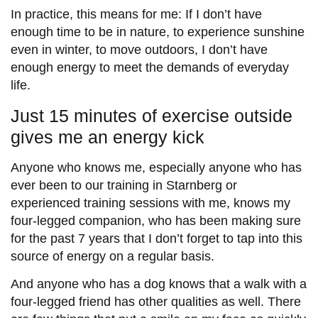
In practice, this means for me: If I don’t have
enough time to be in nature, to experience sunshine
even in winter, to move outdoors, I don’t have
enough energy to meet the demands of everyday
life.
Just 15 minutes of exercise outside
gives me an energy kick
Anyone who knows me, especially anyone who has
ever been to our training in Starnberg or
experienced training sessions with me, knows my
four-legged companion, who has been making sure
for the past 7 years that I don’t forget to tap into this
source of energy on a regular basis.
And anyone who has a dog knows that a walk with a
four-legged friend has other qualities as well. There