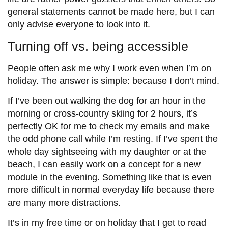
general statements cannot be made here, but I can
only advise everyone to look into it.
Turning off vs. being accessible
People often ask me why I work even when I’m on
holiday. The answer is simple: because I don’t mind.
If I’ve been out walking the dog for an hour in the
morning or cross-country skiing for 2 hours, it’s
perfectly OK for me to check my emails and make
the odd phone call while I’m resting. If I’ve spent the
whole day sightseeing with my daughter or at the
beach, I can easily work on a concept for a new
module in the evening. Something like that is even
more difficult in normal everyday life because there
are many more distractions.
It’s in my free time or on holiday that I get to read